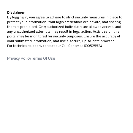
Disclaimer
By logging in, you agree to adhere to strict security measures in place to
protect your information. Your login credentials are private, and sharing
them is prohibited. Only authorized individuals are allowed access, and
any unauthorized attempts may result in legal action. Activities on this
portal may be monitored for security purposes. Ensure the accuracy of
your submitted information, and use a secure, up-to-date browser.
For technical support, contact our Call Center at 600525524
Privacy Policy
Terms Of Use