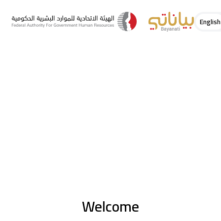
English
Welcome