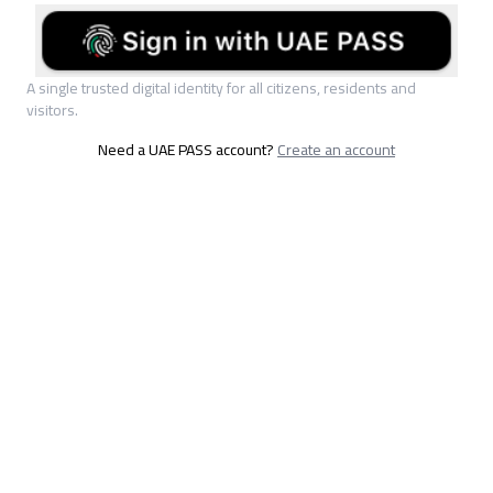
A single trusted digital identity for all citizens, residents and
visitors.
Need a UAE PASS account?
Create an account